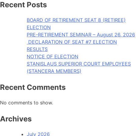
Recent Posts
BOARD OF RETIREMENT SEAT 8 (RETIREE)
ELECTION
PRE-RETIREMENT SEMINAR – August 26, 2026
DECLARATION OF SEAT #7 ELECTION
RESULTS
NOTICE OF ELECTION
STANISLAUS SUPERIOR COURT EMPLOYEES
(STANCERA MEMBERS)
Recent Comments
No comments to show.
Archives
July 2026