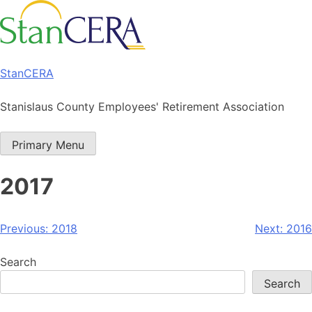
Skip
to
content
StanCERA
Stanislaus County Employees' Retirement Association
Primary Menu
2017
Post
Previous:
2018
Next:
2016
navigation
Search
Search