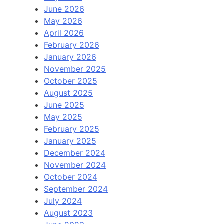
June 2026
May 2026
April 2026
February 2026
January 2026
November 2025
October 2025
August 2025
June 2025
May 2025
February 2025
January 2025
December 2024
November 2024
October 2024
September 2024
July 2024
August 2023