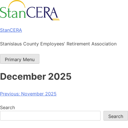
Skip
to
content
StanCERA
Stanislaus County Employees' Retirement Association
Primary Menu
December 2025
Post
Previous:
November 2025
navigation
Search
Search