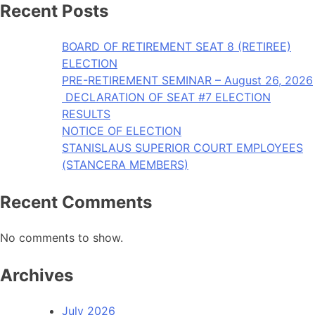
Recent Posts
BOARD OF RETIREMENT SEAT 8 (RETIREE)
ELECTION
PRE-RETIREMENT SEMINAR – August 26, 2026
DECLARATION OF SEAT #7 ELECTION
RESULTS
NOTICE OF ELECTION
STANISLAUS SUPERIOR COURT EMPLOYEES
(STANCERA MEMBERS)
Recent Comments
No comments to show.
Archives
July 2026