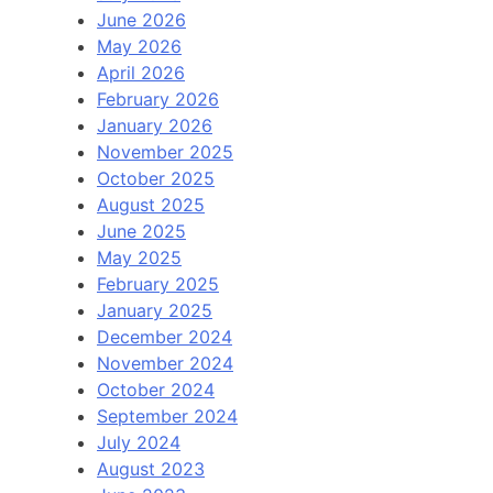
June 2026
May 2026
April 2026
February 2026
January 2026
November 2025
October 2025
August 2025
June 2025
May 2025
February 2025
January 2025
December 2024
November 2024
October 2024
September 2024
July 2024
August 2023