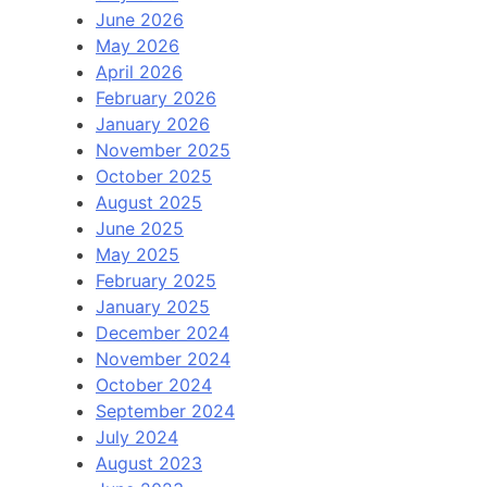
June 2026
May 2026
April 2026
February 2026
January 2026
November 2025
October 2025
August 2025
June 2025
May 2025
February 2025
January 2025
December 2024
November 2024
October 2024
September 2024
July 2024
August 2023