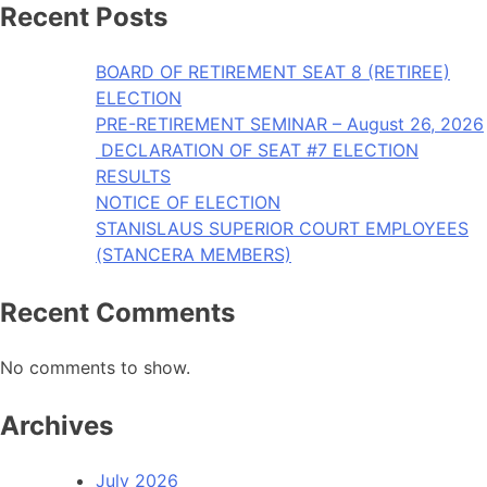
Recent Posts
BOARD OF RETIREMENT SEAT 8 (RETIREE)
ELECTION
PRE-RETIREMENT SEMINAR – August 26, 2026
DECLARATION OF SEAT #7 ELECTION
RESULTS
NOTICE OF ELECTION
STANISLAUS SUPERIOR COURT EMPLOYEES
(STANCERA MEMBERS)
Recent Comments
No comments to show.
Archives
July 2026