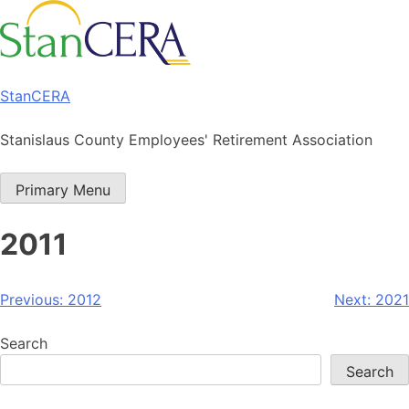
Skip
to
content
StanCERA
Stanislaus County Employees' Retirement Association
Primary Menu
2011
Post
Previous:
2012
Next:
2021
navigation
Search
Search