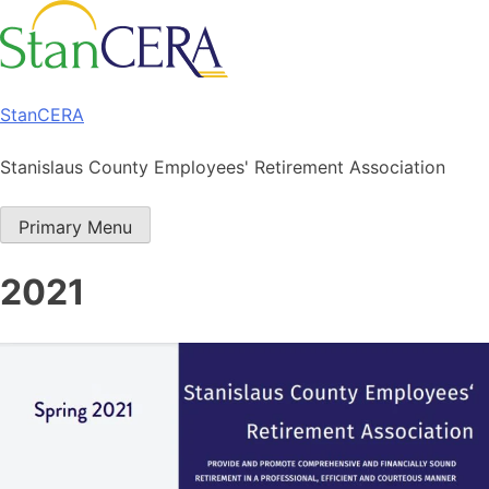
Skip
to
content
StanCERA
Stanislaus County Employees' Retirement Association
Primary Menu
2021