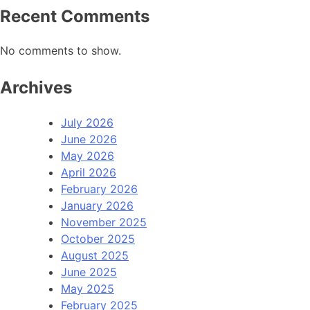
Recent Comments
No comments to show.
Archives
July 2026
June 2026
May 2026
April 2026
February 2026
January 2026
November 2025
October 2025
August 2025
June 2025
May 2025
February 2025