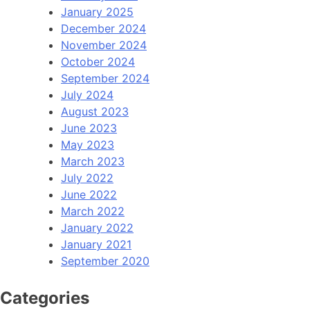
January 2025
December 2024
November 2024
October 2024
September 2024
July 2024
August 2023
June 2023
May 2023
March 2023
July 2022
June 2022
March 2022
January 2022
January 2021
September 2020
Categories