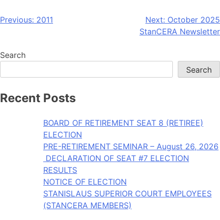
Post
Previous:
2011
Next:
October 2025
StanCERA Newsletter
navigation
Search
Search
Recent Posts
BOARD OF RETIREMENT SEAT 8 (RETIREE)
ELECTION
PRE-RETIREMENT SEMINAR – August 26, 2026
DECLARATION OF SEAT #7 ELECTION
RESULTS
NOTICE OF ELECTION
STANISLAUS SUPERIOR COURT EMPLOYEES
(STANCERA MEMBERS)